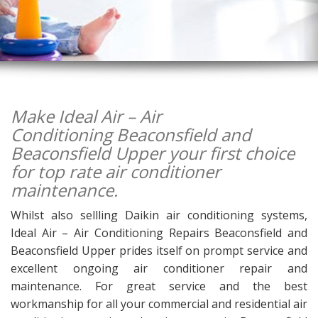
Make Ideal Air – Air
Conditioning Beaconsfield and
Beaconsfield Upper your first choice
for top rate air conditioner
maintenance.
Whilst also sellling Daikin air conditioning systems,
Ideal Air – Air Conditioning Repairs Beaconsfield and
Beaconsfield Upper prides itself on prompt service and
excellent ongoing air conditioner repair and
maintenance. For great service and the best
workmanship for all your commercial and residential air