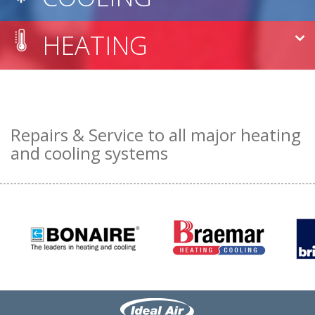
HEATING
Repairs & Service to all major heating
and cooling systems