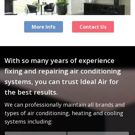
More Info
Contact Us
With so many years of experience
fixing and repairing air conditioning
systems, you can trust Ideal Air for
the best results.
We can professionally maintain all brands and
types of air conditioning, heating and cooling
systems including: