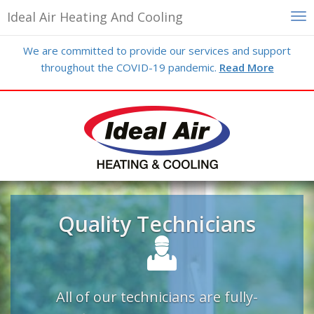
Ideal Air Heating And Cooling
Skip
We are committed to provide our services and support
to
throughout the COVID-19 pandemic.
Read More
main
content
Previous
N
Quality Technicians
All of our technicians are fully-