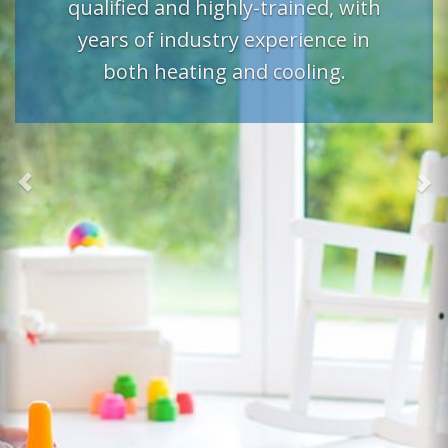
qualified and highly-trained, with
years of industry experience in
both heating and cooling.