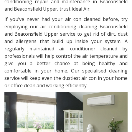
conditioning repair and maintenance in Beaconsfield
and Beaconsfield Upper, trust Ideal Air.
If you’ve never had your air con cleaned before, try
employing our air conditioning cleaning Beaconsfield
and Beaconsfield Upper service to get rid of dirt, dust
and allergens that build up inside your system. A
regularly maintained air conditioner cleaned by
professionals will help control the air temperature and
give you a better chance at being healthy and
comfortable in your home. Our specialised cleaning
service will keep even the dustiest air con in your home
or office clean and working efficiently.