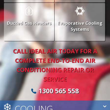
Ducted Gas Heaters
Evaporative Cooling
Systems
CALL IDEAL AIR TODAY FOR A
COMPLETE END-TO-END AIR
CONDITIONING REPAIR OR
SERVICE
1300 565 558
COOLING