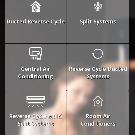
Ducted Reverse Cycle
Split Systems
Central Air
Reverse Cycle Ducted
Conditioning
Systems
Reverse Cycle Multi
Room Air
Split Systems
Conditioners